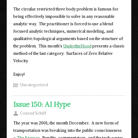
The circular restricted three body problem is famous for
being effectively impossible to solve in any reasonable
analytic way. The practitioner is forced to use a blend
focused analytic techniques, numerical modeling, and
qualitative/topological arguments based on the structure of
the problem. This month’s
UndertheHood
presents a classic
method of the last category: Surfaces of Zero Relative
Velocity.
Enjoy!
Uncategorized
Issue 150: AI Hype
Conrad Schiff
The year was 2001; the month December. A new form of
transportation was breaking into the public consciousness
–
The Segway
. Pundits, commentators, and the tech-savvy