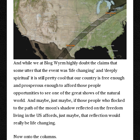
And while we at Blog Wyrm highly doubt the claims that
some utter that the event was ‘life changing’ and ‘deeply
spiritual’ it is still pretty cool that our country is free enough
and prosperous enough to afford those people
opportunities to see one of the great shows of the natural
world. And maybe, just maybe, if those people who flocked
to the path of the moon’s shadow reflected on the freedom
living in the US affords, just maybe, that reflection would
really be life changing.
Now onto the columns.