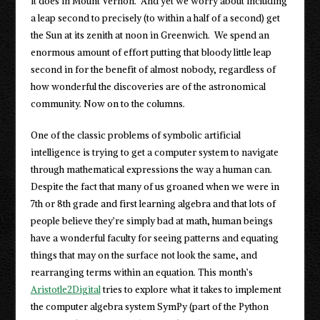
it does in Mount Vernon. And yet we worry about including
a leap second to precisely (to within a half of a second) get
the Sun at its zenith at noon in Greenwich. We spend an
enormous amount of effort putting that bloody little leap
second in for the benefit of almost nobody, regardless of
how wonderful the discoveries are of the astronomical
community. Now on to the columns.
One of the classic problems of symbolic artificial
intelligence is trying to get a computer system to navigate
through mathematical expressions the way a human can.
Despite the fact that many of us groaned when we were in
7th or 8th grade and first learning algebra and that lots of
people believe they’re simply bad at math, human beings
have a wonderful faculty for seeing patterns and equating
things that may on the surface not look the same, and
rearranging terms within an equation. This month’s
Aristotle2Digital
tries to explore what it takes to implement
the computer algebra system SymPy (part of the Python