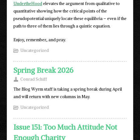
UndertheHood
elevates the argument from qualitative to
quantitative showing how the critical points of the
pseudopotential uniquely locate these equilibria – even if the
path to three of them lies through a quintic equation.
Enjoy, remember, and pray.
Uncategorized
Spring Break 2026
Conrad Schiff
The Blog Wyrm staff is taking a spring break during April
and will return with new columns in May.
Uncategorized
Issue 151: Too Much Attitude Not
Enough Charity