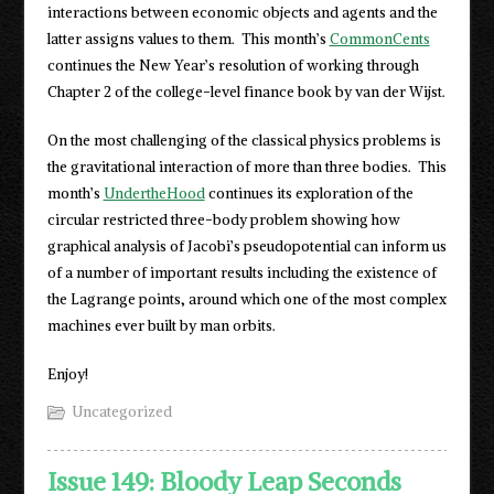
interactions between economic objects and agents and the
latter assigns values to them. This month’s
CommonCents
continues the New Year’s resolution of working through
Chapter 2 of the college-level finance book by van der Wijst.
On the most challenging of the classical physics problems is
the gravitational interaction of more than three bodies. This
month’s
UndertheHood
continues its exploration of the
circular restricted three-body problem showing how
graphical analysis of Jacobi’s pseudopotential can inform us
of a number of important results including the existence of
the Lagrange points, around which one of the most complex
machines ever built by man orbits.
Enjoy!
Uncategorized
Issue 149: Bloody Leap Seconds