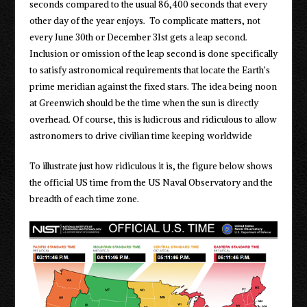
seconds compared to the usual 86,400 seconds that every
other day of the year enjoys. To complicate matters, not
every June 30th or December 31st gets a leap second.
Inclusion or omission of the leap second is done specifically
to satisfy astronomical requirements that locate the Earth’s
prime meridian against the fixed stars. The idea being noon
at Greenwich should be the time when the sun is directly
overhead. Of course, this is ludicrous and ridiculous to allow
astronomers to drive civilian time keeping worldwide
To illustrate just how ridiculous it is, the figure below shows
the official US time from the US Naval Observatory and the
breadth of each time zone.