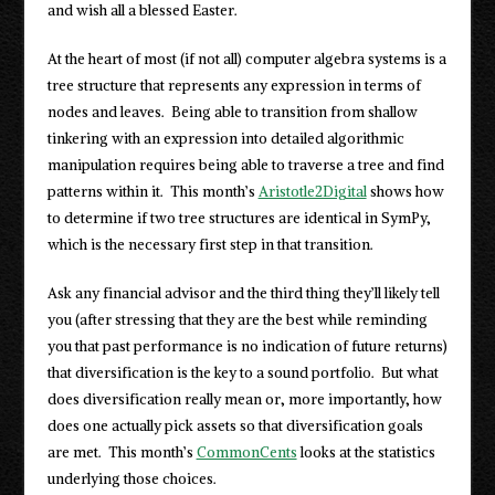
and wish all a blessed Easter.
At the heart of most (if not all) computer algebra systems is a
tree structure that represents any expression in terms of
nodes and leaves. Being able to transition from shallow
tinkering with an expression into detailed algorithmic
manipulation requires being able to traverse a tree and find
patterns within it. This month’s
Aristotle2Digital
shows how
to determine if two tree structures are identical in SymPy,
which is the necessary first step in that transition.
Ask any financial advisor and the third thing they’ll likely tell
you (after stressing that they are the best while reminding
you that past performance is no indication of future returns)
that diversification is the key to a sound portfolio. But what
does diversification really mean or, more importantly, how
does one actually pick assets so that diversification goals
are met. This month’s
CommonCents
looks at the statistics
underlying those choices.