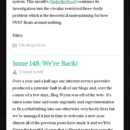
system. This month’s
UndertheHood
continues its
investigation into the circular restricted three-body
problem which is the theoretical underpinning for how
JWST floats around nothing.
Enjoy.
Uncategorized
Issue 148: We’re Back!
Conrad Schiff
Over a year and a half ago our internet service provider
produced a systemic fault in all of our blogs and, over the
course of a few days, Blog Wyrm was off of the web. It’s
taken some time and some ingenuity and experimentation
to fit a refurbishing into our otherwise very hectic lives but
we’ve managed it just in time to welcome a new year.
Almost all of the previous posts have made it and we’ll be
fixing the handful of ones that suffered some loss over the