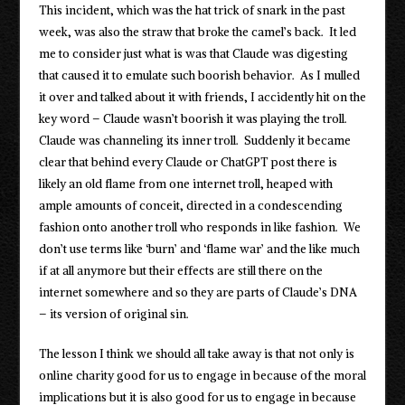
This incident, which was the hat trick of snark in the past
week, was also the straw that broke the camel’s back. It led
me to consider just what is was that Claude was digesting
that caused it to emulate such boorish behavior. As I mulled
it over and talked about it with friends, I accidently hit on the
key word – Claude wasn’t boorish it was playing the troll.
Claude was channeling its inner troll. Suddenly it became
clear that behind every Claude or ChatGPT post there is
likely an old flame from one internet troll, heaped with
ample amounts of conceit, directed in a condescending
fashion onto another troll who responds in like fashion. We
don’t use terms like ‘burn’ and ‘flame war’ and the like much
if at all anymore but their effects are still there on the
internet somewhere and so they are parts of Claude’s DNA
– its version of original sin.
The lesson I think we should all take away is that not only is
online charity good for us to engage in because of the moral
implications but it is also good for us to engage in because