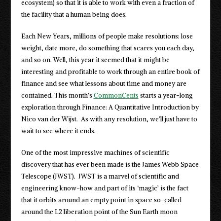
ecosystem) so that it is able to work with even a fraction of
the facility that a human being does.
Each New Years, millions of people make resolutions: lose
weight, date more, do something that scares you each day,
and so on. Well, this year it seemed that it might be
interesting and profitable to work through an entire book of
finance and see what lessons about time and money are
contained. This month’s
CommonCents
starts a year-long
exploration through Finance: A Quantitative Introduction by
Nico van der Wijst. As with any resolution, we’ll just have to
wait to see where it ends.
One of the most impressive machines of scientific
discovery that has ever been made is the James Webb Space
Telescope (JWST). JWST is a marvel of scientific and
engineering know-how and part of its ‘magic’ is the fact
that it orbits around an empty point in space so-called
around the L2 liberation point of the Sun Earth moon