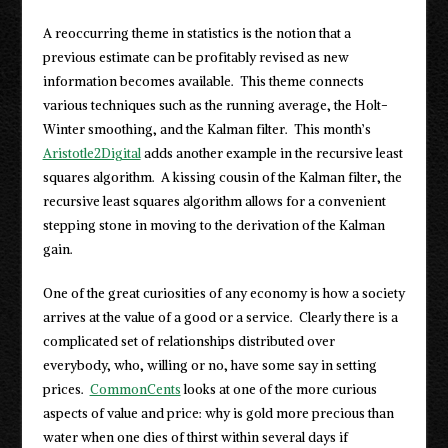
A reoccurring theme in statistics is the notion that a
previous estimate can be profitably revised as new
information becomes available. This theme connects
various techniques such as the running average, the Holt-
Winter smoothing, and the Kalman filter. This month’s
Aristotle2Digital
adds another example in the recursive least
squares algorithm. A kissing cousin of the Kalman filter, the
recursive least squares algorithm allows for a convenient
stepping stone in moving to the derivation of the Kalman
gain.
One of the great curiosities of any economy is how a society
arrives at the value of a good or a service. Clearly there is a
complicated set of relationships distributed over
everybody, who, willing or no, have some say in setting
prices.
CommonCents
looks at one of the more curious
aspects of value and price: why is gold more precious than
water when one dies of thirst within several days if