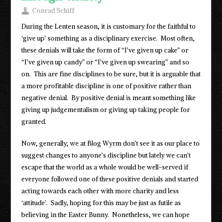
Conrad Schiff
During the Lenten season, it is customary for the faithful to
‘give up’ something as a disciplinary exercise. Most often,
these denials will take the form of “I’ve given up cake” or
“I’ve given up candy” or “I’ve given up swearing” and so
on. This are fine disciplines to be sure, but it is arguable that
a more profitable discipline is one of positive rather than
negative denial. By positive denial is meant something like
giving up judgementalism or giving up taking people for
granted.
Now, generally, we at Blog Wyrm don’t see it as our place to
suggest changes to anyone’s discipline but lately we can’t
escape that the world as a whole would be well-served if
everyone followed one of these positive denials and started
acting towards each other with more charity and less
‘attitude’. Sadly, hoping for this may be just as futile as
believing in the Easter Bunny. Nonetheless, we can hope