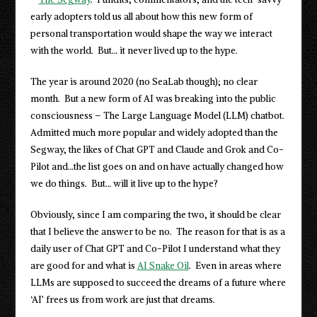
early adopters told us all about how this new form of
personal transportation would shape the way we interact
with the world. But… it never lived up to the hype.
The year is around 2020 (no SeaLab though); no clear
month. But a new form of AI was breaking into the public
consciousness – The Large Language Model (LLM) chatbot.
Admitted much more popular and widely adopted than the
Segway, the likes of Chat GPT and Claude and Grok and Co-
Pilot and…the list goes on and on have actually changed how
we do things. But… will it live up to the hype?
Obviously, since I am comparing the two, it should be clear
that I believe the answer to be no. The reason for that is as a
daily user of Chat GPT and Co-Pilot I understand what they
are good for and what is
AI Snake Oil
. Even in areas where
LLMs are supposed to succeed the dreams of a future where
‘AI’ frees us from work are just that dreams.