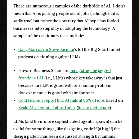
There are numerous examples of the dark side of AI. I don’t
mean that AI is putting people out of jobs (although that is
sadly true) but rather the contrary that AI hype has fooled
businesses into stupidity in adopting the technology. A
sample of the cautionary tales include:
Gary Marcus on Steve Eisman
’s (of the Big Short fame)
podcast cautioning against LLMs
Havard Business School on
navigating the jagged
frontier of AI
(i.e., LLMs) whose key takeaway is that just
because an LLM is good with one human problem
doesn’t mean it is good with similar ones.
Cold Fusion’s report that AI fails at 96% of jobs
based on
Scale AI’s Remote Labor Index
(
link to their study
).
LLMs (and their more sophisticated agentic spawn) can be
useful for some things, like designing code if (a big if) the
design pattern has been discussed at length by humans