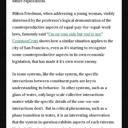
future explorations.
Milton Friedman, when addressing a young woman, visibly
distressed by the professor’s logical demonstration of the
counterproductive aspects of equal-pay-for-equal-work
laws, famously said “
I’m on your side but you’re not.
”
CommonCents
shows how a similar situation applies to the
city of San Francisco, even as it’s starting to recognize
some counterproductive aspects in its own economic
legislation, that has made it it’s own worst enemy.
In some systems, like the solar system, the specific
interactions between constituent parts are key to
understanding its behavior. In other systems, such as a
glass of water, only large scale collective interactions
matter while the specific details of the one-on-one
interactions don’t. But in critical phenomena, such as a
phase transition in water, it is an interesting observation
that the system in question exhibits aspects of each extreme.