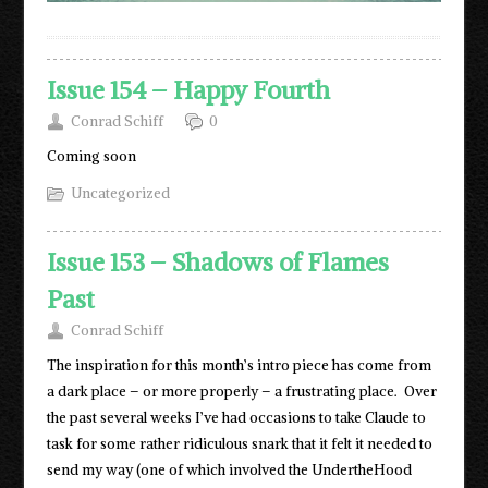
Issue 154 – Happy Fourth
Conrad Schiff
0
Coming soon
Uncategorized
Issue 153 – Shadows of Flames
Past
Conrad Schiff
The inspiration for this month’s intro piece has come from
a dark place – or more properly – a frustrating place. Over
the past several weeks I’ve had occasions to take Claude to
task for some rather ridiculous snark that it felt it needed to
send my way (one of which involved the UndertheHood