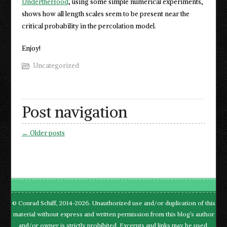
UndertheHood
, using some simple numerical experiments,
shows how all length scales seem to be present near the
critical probability in the percolation model.
Enjoy!
Uncategorized
Post navigation
←
Older posts
© Conrad Schiff, 2014-2026. Unauthorized use and/or duplication of this
material without express and written permission from this blog’s author
and/or owner is strictly prohibited. Excerpts and links may be used,