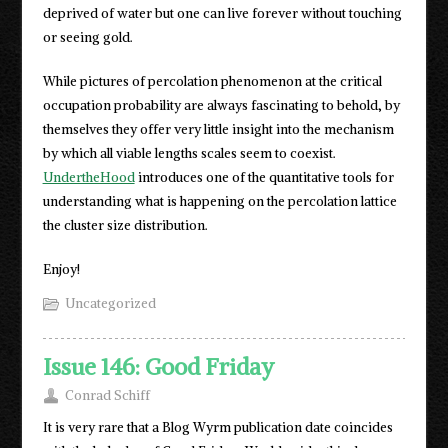
deprived of water but one can live forever without touching
or seeing gold.
While pictures of percolation phenomenon at the critical
occupation probability are always fascinating to behold, by
themselves they offer very little insight into the mechanism
by which all viable lengths scales seem to coexist.
UndertheHood
introduces one of the quantitative tools for
understanding what is happening on the percolation lattice
the cluster size distribution.
Enjoy!
Uncategorized
Issue 146: Good Friday
Conrad Schiff
It is very rare that a Blog Wyrm publication date coincides