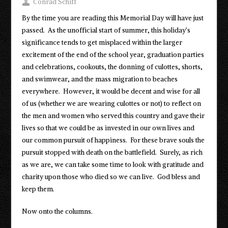
Conrad Schiff
By the time you are reading this Memorial Day will have just
passed. As the unofficial start of summer, this holiday’s
significance tends to get misplaced within the larger
excitement of the end of the school year, graduation parties
and celebrations, cookouts, the donning of culottes, shorts,
and swimwear, and the mass migration to beaches
everywhere. However, it would be decent and wise for all
of us (whether we are wearing culottes or not) to reflect on
the men and women who served this country and gave their
lives so that we could be as invested in our own lives and
our common pursuit of happiness. For these brave souls the
pursuit stopped with death on the battlefield. Surely, as rich
as we are, we can take some time to look with gratitude and
charity upon those who died so we can live. God bless and
keep them.
Now onto the columns.