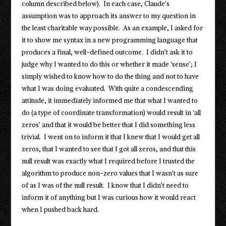
column described below). In each case, Claude’s
assumption was to approach its answer to my question in
the least charitable way possible. As an example, I asked for
it to show me syntax in a new programming language that
produces a final, well-defined outcome. I didn’t ask it to
judge why I wanted to do this or whether it made ‘sense’; I
simply wished to know how to do the thing and not to have
what I was doing evaluated. With quite a condescending
attitude, it immediately informed me that what I wanted to
do (a type of coordinate transformation) would result in ‘all
zeros’ and that it would be better that I did something less
trivial. I went on to inform it that I knew that I would get all
zeros, that I wanted to see that I got all zeros, and that this
null result was exactly what I required before I trusted the
algorithm to produce non-zero values that I wasn’t as sure
of as I was of the null result. I know that I didn’t need to
inform it of anything but I was curious how it would react
when I pushed back hard.