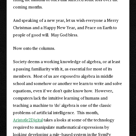
coming months.
And speaking of a new year, let us wish everyone a Merry
Christmas and a Happy New Year, and Peace on Earth to
people of good will. May God bless.
Now onto the columns.
Society deems a working knowledge of algebra, or at least
a passing familiarity with it, as essential for most of its
members. Most of us are exposed to algebra in middle
school and somehow or another we learn to write and solve
equations, even if we don’t quite know how. However,
computers lack the intuitive learning of humans and
teaching a machine to ‘do’ algebra is one of the classic
problems of artificial intelligence. This month,
Aristotle2Digital
takes a looks at some of the technology
required to manipulate mathematical expressions by
looking developing a rule-based system in the SymPy