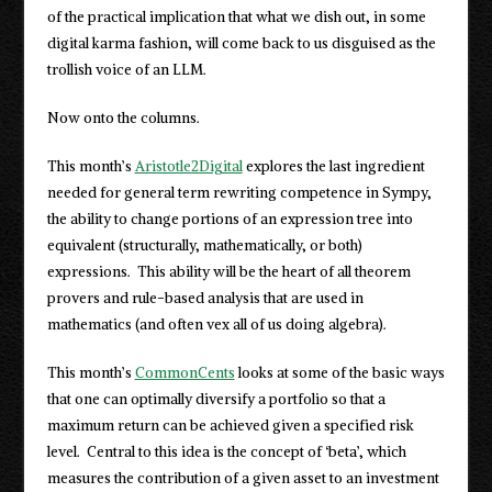
of the practical implication that what we dish out, in some
digital karma fashion, will come back to us disguised as the
trollish voice of an LLM.
Now onto the columns.
This month’s
Aristotle2Digital
explores the last ingredient
needed for general term rewriting competence in Sympy,
the ability to change portions of an expression tree into
equivalent (structurally, mathematically, or both)
expressions. This ability will be the heart of all theorem
provers and rule-based analysis that are used in
mathematics (and often vex all of us doing algebra).
This month’s
CommonCents
looks at some of the basic ways
that one can optimally diversify a portfolio so that a
maximum return can be achieved given a specified risk
level. Central to this idea is the concept of ‘beta’, which
measures the contribution of a given asset to an investment