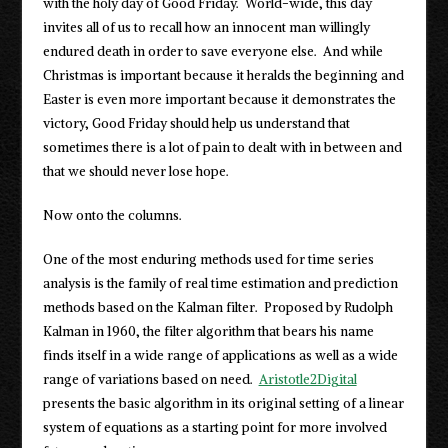
with the holy day of Good Friday. World-wide, this day
invites all of us to recall how an innocent man willingly
endured death in order to save everyone else. And while
Christmas is important because it heralds the beginning and
Easter is even more important because it demonstrates the
victory, Good Friday should help us understand that
sometimes there is a lot of pain to dealt with in between and
that we should never lose hope.
Now onto the columns.
One of the most enduring methods used for time series
analysis is the family of real time estimation and prediction
methods based on the Kalman filter. Proposed by Rudolph
Kalman in 1960, the filter algorithm that bears his name
finds itself in a wide range of applications as well as a wide
range of variations based on need.
Aristotle2Digital
presents the basic algorithm in its original setting of a linear
system of equations as a starting point for more involved