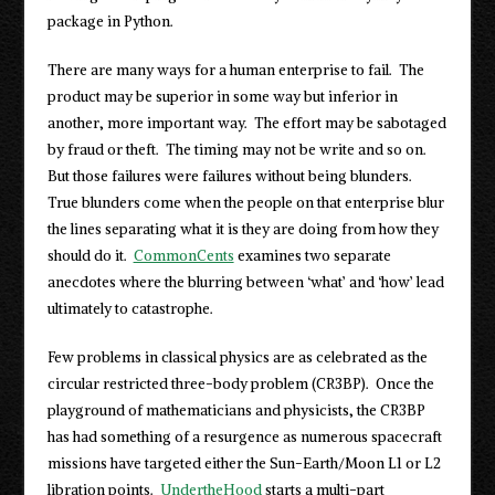
package in Python.
There are many ways for a human enterprise to fail. The
product may be superior in some way but inferior in
another, more important way. The effort may be sabotaged
by fraud or theft. The timing may not be write and so on.
But those failures were failures without being blunders.
True blunders come when the people on that enterprise blur
the lines separating what it is they are doing from how they
should do it.
CommonCents
examines two separate
anecdotes where the blurring between ‘what’ and ‘how’ lead
ultimately to catastrophe.
Few problems in classical physics are as celebrated as the
circular restricted three-body problem (CR3BP). Once the
playground of mathematicians and physicists, the CR3BP
has had something of a resurgence as numerous spacecraft
missions have targeted either the Sun-Earth/Moon L1 or L2
libration points.
UndertheHood
starts a multi-part