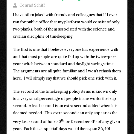
Conrad Schiff
I have often joked with friends and colleagues that if I ever
ran for public office that my platform would consist of only
two planks, both of them associated with the science and
civilian discipline of timekeeping.
The first is one that I believe everyone has experience with
and that most people are quite fed up with: the twice-per-
year switch between standard and daylight savings time.
The arguments are all quite familiar and I won’t rehash them
here. I will simply say that we should pick one stick with it.
The second of the timekeeping policy items is known only
to a very small percentage of people in the world: the leap
second. A lead second is an extra second added when it is
deemed needed. This extra second can only appear as the
th
st
very last second of June 30
or December 31
of any given
year. Each these ‘special’ days would then span 86,401