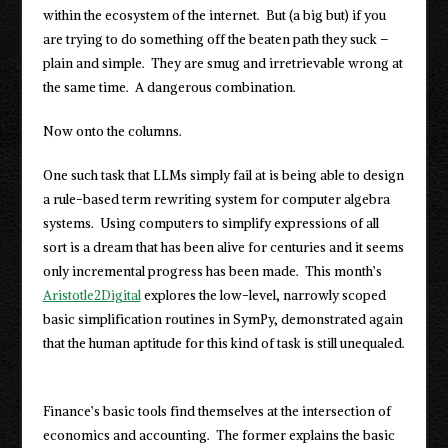
within the ecosystem of the internet. But (a big but) if you
are trying to do something off the beaten path they suck –
plain and simple. They are smug and irretrievable wrong at
the same time. A dangerous combination.
Now onto the columns.
One such task that LLMs simply fail at is being able to design
a rule-based term rewriting system for computer algebra
systems. Using computers to simplify expressions of all
sort is a dream that has been alive for centuries and it seems
only incremental progress has been made. This month’s
Aristotle2Digital
explores the low-level, narrowly scoped
basic simplification routines in SymPy, demonstrated again
that the human aptitude for this kind of task is still unequaled.
Finance’s basic tools find themselves at the intersection of
economics and accounting. The former explains the basic