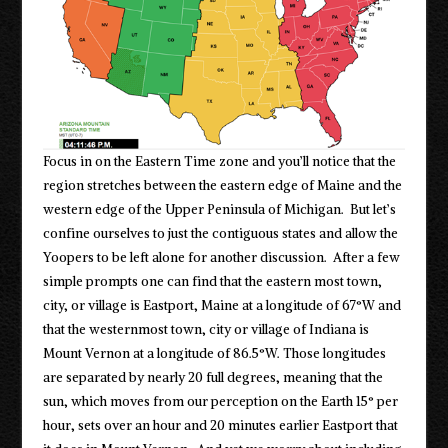
Focus in on the Eastern Time zone and you’ll notice that the
region stretches between the eastern edge of Maine and the
western edge of the Upper Peninsula of Michigan. But let’s
confine ourselves to just the contiguous states and allow the
Yoopers to be left alone for another discussion. After a few
simple prompts one can find that the eastern most town,
city, or village is Eastport, Maine at a longitude of 67°W and
that the westernmost town, city or village of Indiana is
Mount Vernon at a longitude of 86.5°W. Those longitudes
are separated by nearly 20 full degrees, meaning that the
sun, which moves from our perception on the Earth 15° per
hour, sets over an hour and 20 minutes earlier Eastport that