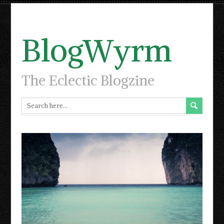
BlogWyrm
The Eclectic Blogzine