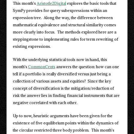
This month’s
Aristotle2Digital
explores the basic tools that
SymPy provides for query subexpressions within an
expression tree. Along the way, the difference between
mathematical equivalence and structural similarity comes
more clearly into focus. The methods explored here are a
steppingstone to implementing rules for term rewriting of
existing expressions.
With the underlying statistical tools now in hand, this
month’s
CommonCents
answers the question: how can one
tell if a portfolio is really diversified versus just being a
collection of various assets and equities? Since the key
concept of diversification is the mitigation/reduction of
risk the answer lies in finding financial instruments that are
negative correlated with each other.
Up to now, heuristic arguments have been given for the
existence of five equilibrium points within the dynamics of
the circular restricted three body problem. This month’s