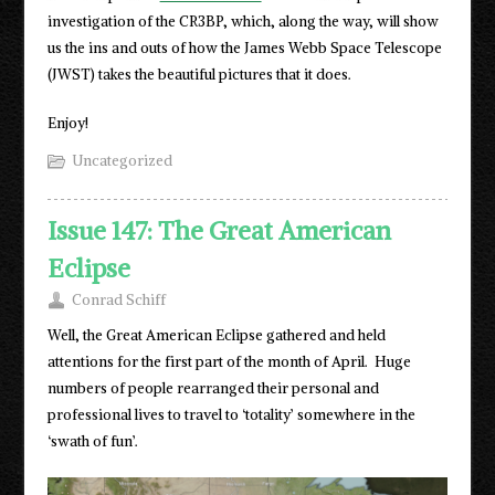
investigation of the CR3BP, which, along the way, will show
us the ins and outs of how the James Webb Space Telescope
(JWST) takes the beautiful pictures that it does.
Enjoy!
Uncategorized
Issue 147: The Great American
Eclipse
Conrad Schiff
Well, the Great American Eclipse gathered and held
attentions for the first part of the month of April. Huge
numbers of people rearranged their personal and
professional lives to travel to ‘totality’ somewhere in the
‘swath of fun’.