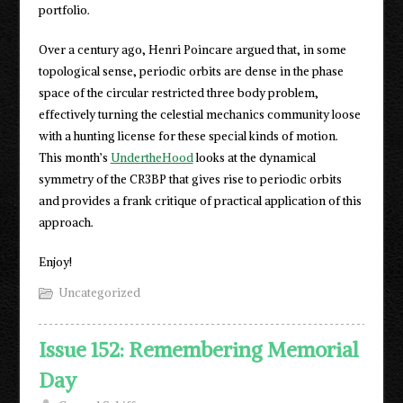
portfolio.
Over a century ago, Henri Poincare argued that, in some
topological sense, periodic orbits are dense in the phase
space of the circular restricted three body problem,
effectively turning the celestial mechanics community loose
with a hunting license for these special kinds of motion.
This month’s
UndertheHood
looks at the dynamical
symmetry of the CR3BP that gives rise to periodic orbits
and provides a frank critique of practical application of this
approach.
Enjoy!
Uncategorized
Issue 152: Remembering Memorial
Day